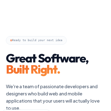
Ready to build your next idea
Great Software,
Built Right.
We're a team of passionate developers and
designers who build web and mobile
applications that your users will actually love
to use.