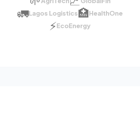
🌱
📈
AgriTech
GlobalFin
🚛
🏥
Lagos Logistics
HealthOne
⚡
EcoEnergy