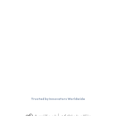
Trusted by Innovators Worldwide