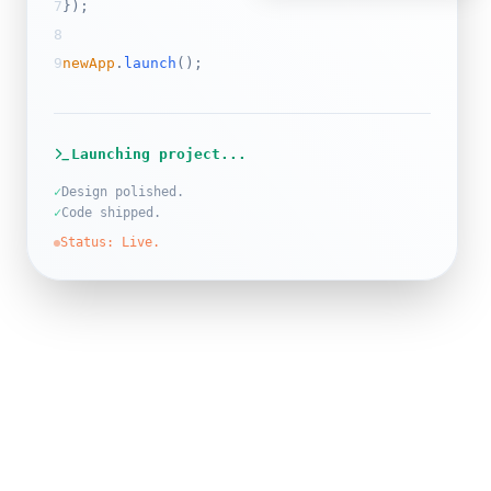
7
}
);
8
9
newApp
.
launch
();
Launching project...
✓
Design polished.
✓
Code shipped.
Status: Live.