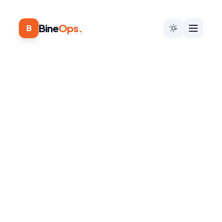
Bine
Ops.
B