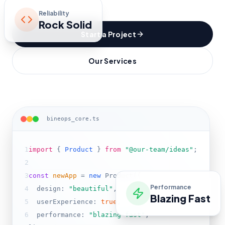
Reliability
Rock Solid
Start a Project
Our Services
bineops_core.ts
1
import
{
Product
}
from
"@our-team/ideas"
;
2
3
const
newApp
=
new
Product(
{
Performance
4
design:
"beautiful"
,
Blazing Fast
5
userExperience:
true
,
6
performance:
"blazing-fast"
,